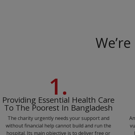
We’re 
1.
Providing Essential Health Care
To The Poorest In Bangladesh
The charity urgently needs your support and
An
without financial help cannot build and run the
vu
hospital. Its main objective is to deliver free or