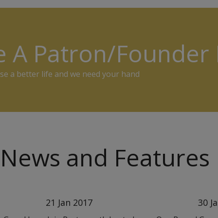
e A Patron/Founde
se a better life and we need your hand
News and Features
21 Jan 2017
30 J