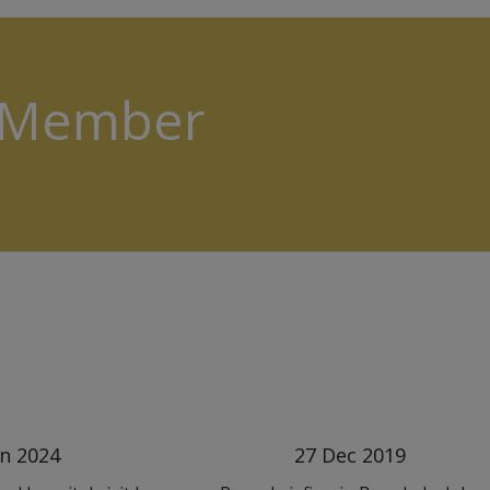
r Member
an 2024
27 Dec 2019