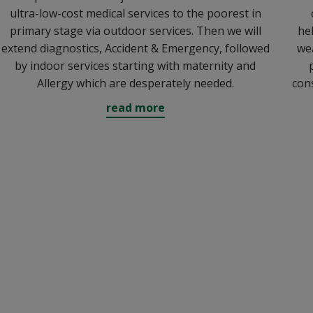
ultra-low-cost medical services to the poorest in
primary stage via outdoor services. Then we will
hel
extend diagnostics, Accident & Emergency, followed
wea
by indoor services starting with maternity and
Allergy which are desperately needed.
con
read more