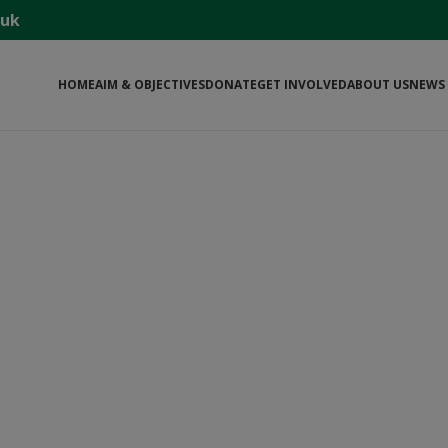
.uk
বাংলা ওয়েবসাইট
HOME
AIM & OBJECTIVES
DONATE
GET INVOLVED
ABOUT US
NEWS 
ME TO THE £1 HOSPITAL