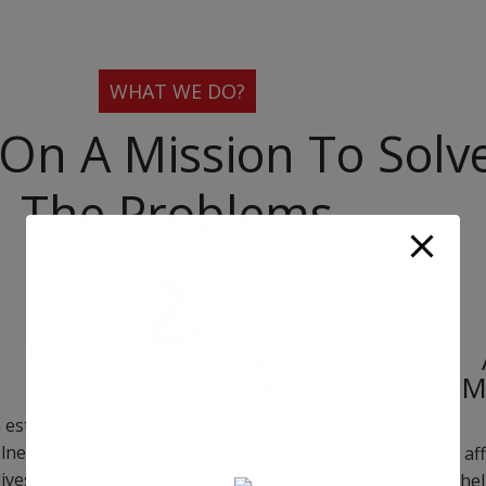
WHAT WE DO?
On A Mission To Solv
The Problems
2.
‘Project Breath’ For The
Orphans And Elderly
M
 established orphan centre and care home for
lnerable group thus giving a better chance of
Our aff
lives. Project Breathe, builds a house for the
will he