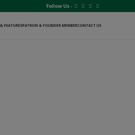
Follow Us -
& FEATURES
PATRON & FOUNDER MEMBER
CONTACT US