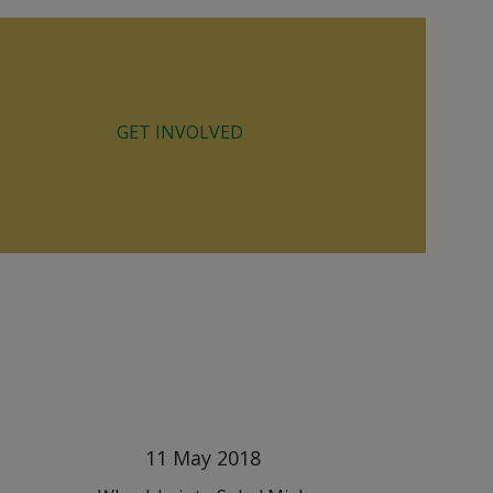
GET INVOLVED
11 May 2018