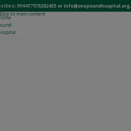
modal-check
otline: 004407838282455 or info@onepoundhospital.org
Skip to navigation
Skip to main content
WELCO