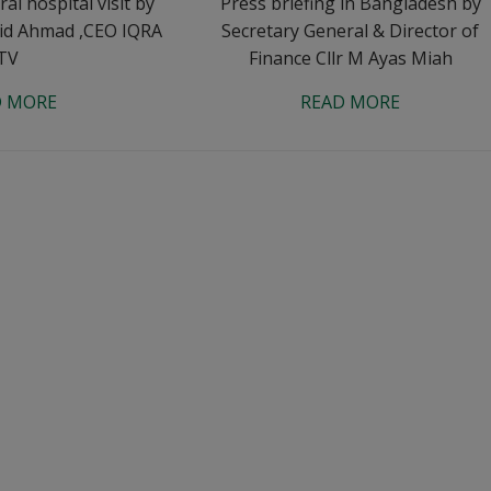
l hospital visit by
Press briefing in Bangladesh by
id Ahmad ,CEO IQRA
Secretary General & Director of
TV
Finance Cllr M Ayas Miah
D MORE
READ MORE