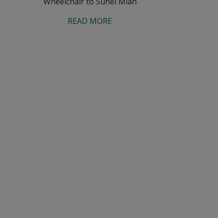
Wheelchair to Suhel Miah
READ MORE