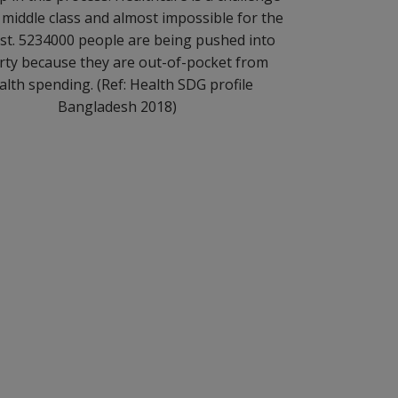
 middle class and almost impossible for the
st. 5234000 people are being pushed into
rty because they are out-of-pocket from
alth spending. (Ref: Health SDG profile
Bangladesh 2018)