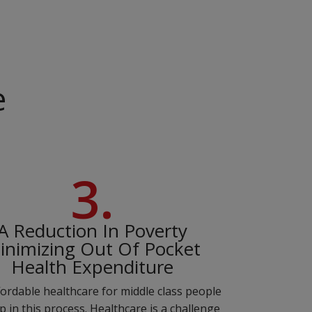
e
3.
A Reduction In Poverty
inimizing Out Of Pocket
Health Expenditure
ordable healthcare for middle class people
lp in this process. Healthcare is a challenge