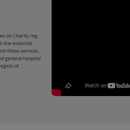
es on Charity reg.
-line essential
rm these services,
bed general hospital
 region of