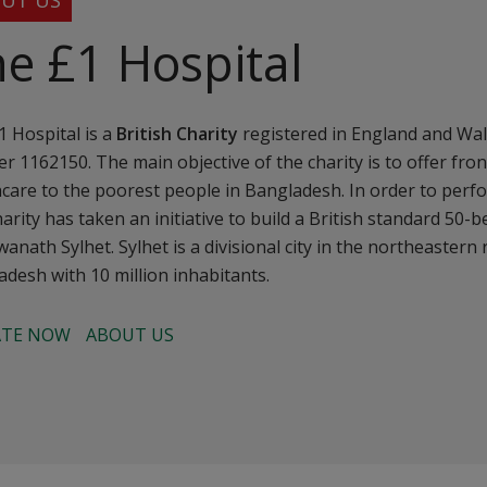
UT US
e £1 Hospital
 Hospital is a
British Charity
registered in England and Wal
 1162150. The main objective of the charity is to offer front
care to the poorest people in Bangladesh. In order to perfo
harity has taken an initiative to build a British standard 50-
wanath Sylhet. Sylhet is a divisional city in the northeastern
desh with 10 million inhabitants.
TE NOW
ABOUT US