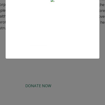
orphan and elderly people. In the care home
for the
pless elderly would receive free care whilst the
poore
lthy residents’ payment will help to run it. The
pove
profits will be used to fund the respite centre
he
struction, its staff and healthcare and education
teams.
read more
DONATE ZAKAT NOW
DONATE NOW