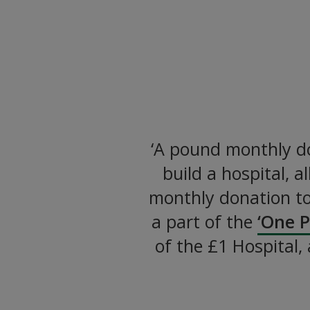
Let’s Bu
Providing Essential He
‘A pound monthly do
build a hospital, 
monthly donation t
a part of the
‘One 
of the £1 Hospital,