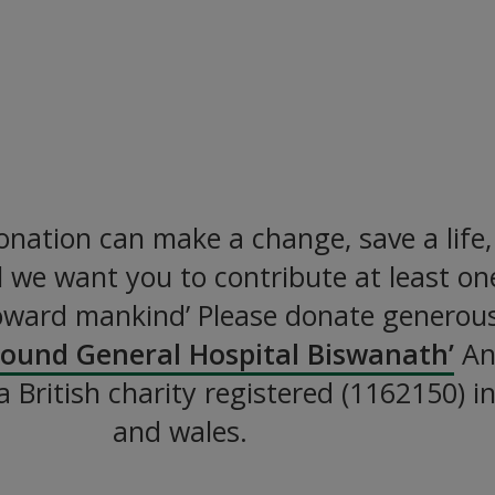
ild a Hospital Together
althcare to the Poorest in Ban
DONATE NOW
nation can make a change, save a life
all we want you to contribute at least o
oward mankind’ Please donate generous
Pound General Hospital Biswanath’
An 
 a British charity registered (1162150) 
and wales.