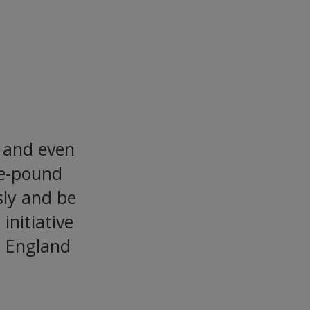
gladesh
, and even
ne-pound
ly and be
initiative
in England