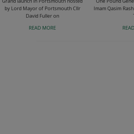
Grand launch in Portsmouth hosted
One Pound Genera
by Lord Mayor of Portsmouth Cllr
Imam Qasim Rash
David Fuller on
READ MORE
REA