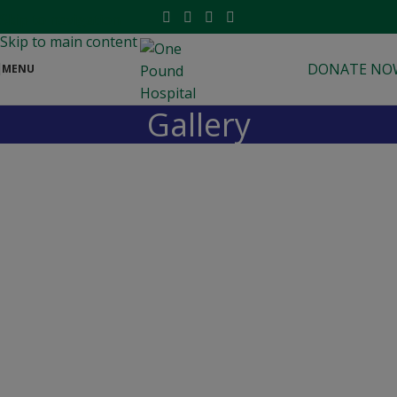
modal-check
Skip to navigation
Skip to main content
DONATE NO
MENU
Gallery