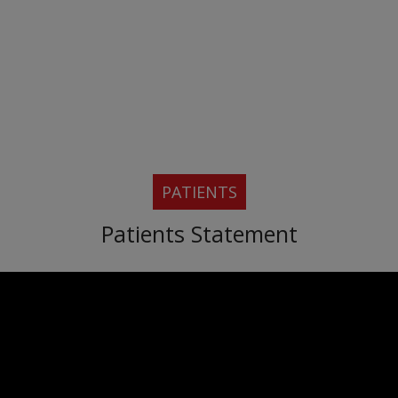
PATIENTS
Patients Statement