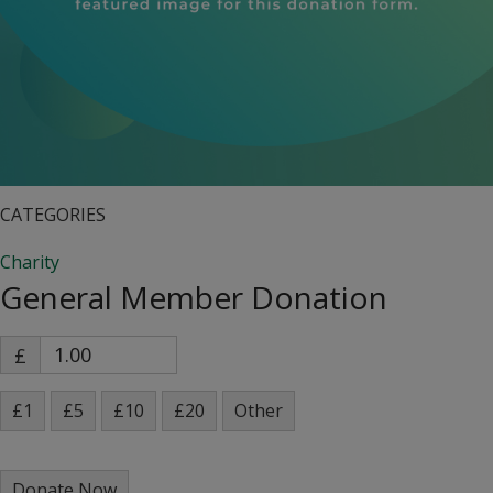
CATEGORIES
Charity
General Member Donation
£
£1
£5
£10
£20
Other
Donate Now