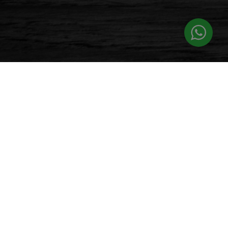
PATRONS
Let’s See What Our Patron Says