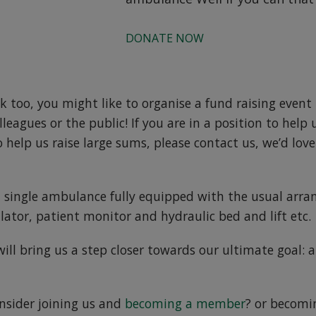
DONATE NOW
ok too, you might like to organise a fund raising event 
lleagues or the public! If you are in a position to help 
 help us raise large sums, please contact us, we’d lov
 single ambulance fully equipped with the usual arra
llator, patient monitor and hydraulic bed and lift etc.
ll bring us a step closer towards our ultimate goal: a 
nsider joining us and
becoming a member
? or becomi