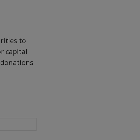
ities to
r capital
r donations