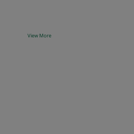
View More