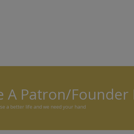
e A Patron/Founde
se a better life and we need your hand