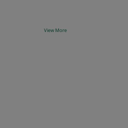
View More