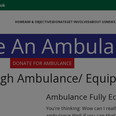
.uk
বাংলা ওয়েবসাইট
HOME
AIM & OBJECTIVES
DONATE
GET INVOLVED
ABOUT US
NEWS 
e An Ambula
DONATE FOR AMBULANCE
ugh Ambulance/ Equi
Ambulance Fully E
You’re thinking: Wow can I reall
ambulance Well if you can that’