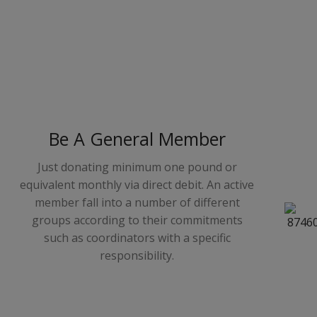
Be A General Member
Just donating minimum one pound or
equivalent monthly via direct debit. An active
member fall into a number of different
groups according to their commitments
such as coordinators with a specific
responsibility.