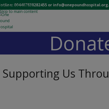
modal-check
otline: 004407838282455 or info@onepoundhospital.org
Skip to navigation
Skip to main content
Donat
Supporting Us Thro