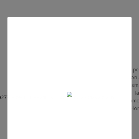
A pe
on 
sma
l
amou
Hon