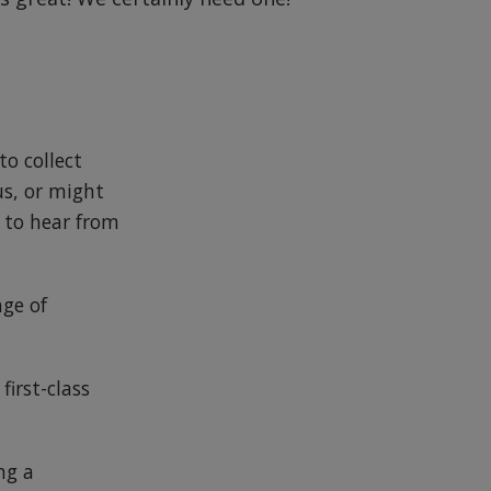
to collect
us, or might
e to hear from
nge of
first-class
ng a