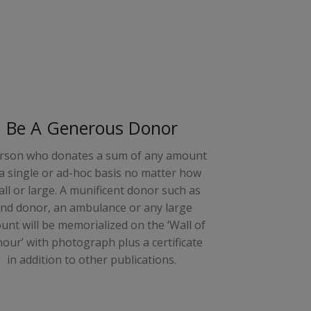
Be A Generous Donor
rson who donates a sum of any amount
a single or ad-hoc basis no matter how
ll or large. A munificent donor such as
and donor, an ambulance or any large
nt will be memorialized on the ‘Wall of
our’ with photograph plus a certificate
in addition to other publications.