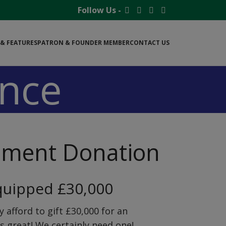
Follow Us -
& FEATURES
PATRON & FOUNDER MEMBER
CONTACT US
nce
pment Donation
quipped £30,000
y afford to gift £30,000 for an
s great! We certainly need one!