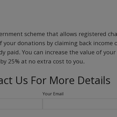
vernment scheme that allows registered char
of your donations by claiming back income o
ady paid. You can increase the value of you
by 25% at no extra cost to you.
ct Us For More Details
Your Email