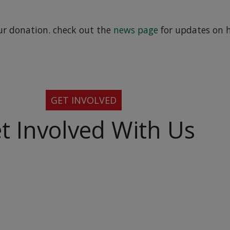
ur donation. check out the
news page
for updates on 
GET INVOLVED
t Involved With Us