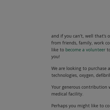
and if you can’t, well that’s 
from friends, family, work co
like to
become a volunteer
to
you!
We are looking to purchase a
technologies, oxygen, defibri
Your generous contribution wi
medical facility.
Perhaps you might like to co