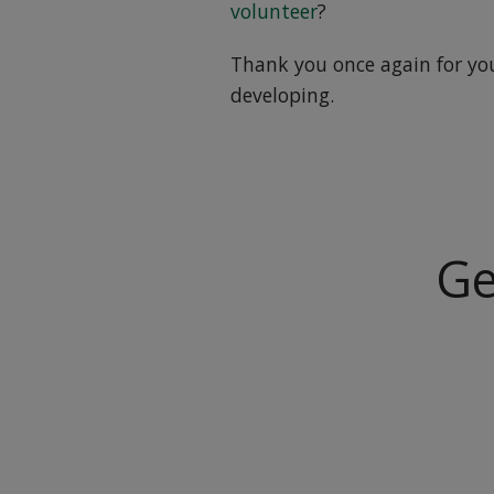
volunteer
?
Thank you once again for yo
developing.
Ge