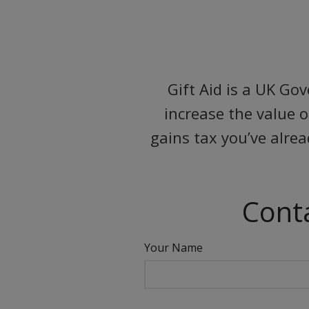
Gift Aid is a UK Go
increase the value 
gains tax you’ve alre
Conta
Your Name