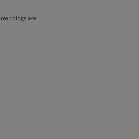
how things are