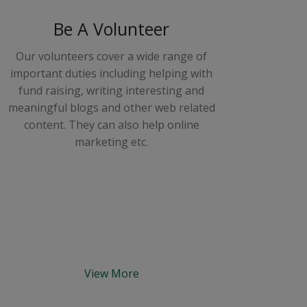
Be A Volunteer
Our volunteers cover a wide range of
important duties including helping with
fund raising, writing interesting and
meaningful blogs and other web related
content. They can also help online
marketing etc.
View More