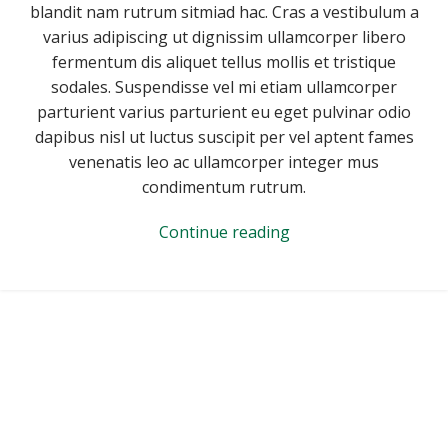
blandit nam rutrum sitmiad hac. Cras a vestibulum a
varius adipiscing ut dignissim ullamcorper libero
fermentum dis aliquet tellus mollis et tristique
sodales. Suspendisse vel mi etiam ullamcorper
parturient varius parturient eu eget pulvinar odio
dapibus nisl ut luctus suscipit per vel aptent fames
venenatis leo ac ullamcorper integer mus
condimentum rutrum.
Continue reading