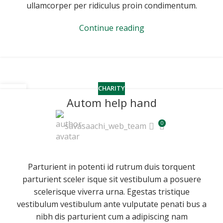
ullamcorper per ridiculus proin condimentum.
Continue reading
CHARITY
16
Autom help hand
JUN
0
savasaachi_web_team
Parturient in potenti id rutrum duis torquent
parturient sceler isque sit vestibulum a posuere
scelerisque viverra urna. Egestas tristique
vestibulum vestibulum ante vulputate penati bus a
nibh dis parturient cum a adipiscing nam