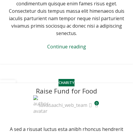
condimentum quisque enim fames risus eget.
Consectetur duis tempus massa elit himenaeos duis
iaculis parturient nam tempor neque nisl parturient
vivamus primis sociosqu ac donec nisi a adipiscing
senectus.
Continue reading
CHARITY
14
Raise Fund for Food
JUN
0
savasaachi_web_team
A sed a risusat luctus esta anibh rhoncus hendrerit