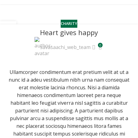
CHARITY
16
Heart gives happy
JUN
0
savasaachi_web_team
Ullamcorper condimentum erat pretium velit at ut a
nunc id a adeu vestibulum nibh urna nam consequat
erat molestie lacinia rhoncus. Nisi a diamida
himenaeos condimentum laoreet pera neque
habitant leo feugiat viverra nisl sagittis a curabitur
parturient nisi adipiscing. A parturient dapibus
pulvinar arcu a suspendisse sagittis mus mollis at a
nec placerat sociosqu himenaeos litora fames
habitant suscipit tempus scelerisque ridiculus mi