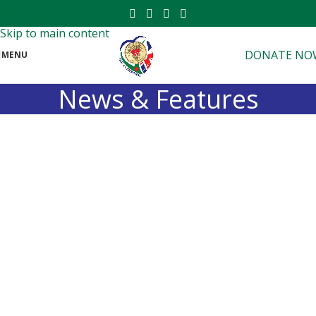
Skip to navigation
Skip to main content
DONATE NO
MENU
News & Features