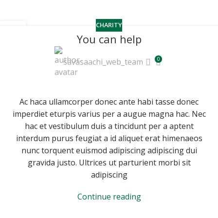
CHARITY
22
You can help
JUN
0
savasaachi_web_team
Ac haca ullamcorper donec ante habi tasse donec
imperdiet eturpis varius per a augue magna hac. Nec
hac et vestibulum duis a tincidunt per a aptent
interdum purus feugiat a id aliquet erat himenaeos
nunc torquent euismod adipiscing adipiscing dui
gravida justo. Ultrices ut parturient morbi sit
adipiscing
Continue reading