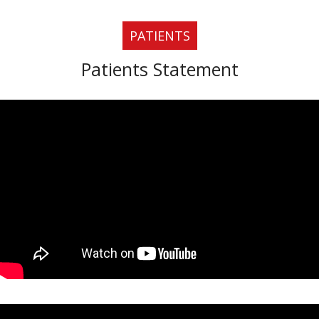
PATIENTS
Patients Statement