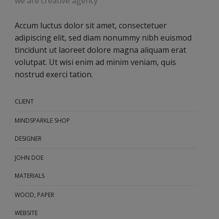
we are creative agency
Accum luctus dolor sit amet, consectetuer
adipiscing elit, sed diam nonummy nibh euismod
tincidunt ut laoreet dolore magna aliquam erat
volutpat. Ut wisi enim ad minim veniam, quis
nostrud exerci tation.
CLIENT
MINDSPARKLE SHOP
DESIGNER
JOHN DOE
MATERIALS
WOOD, PAPER
WEBSITE