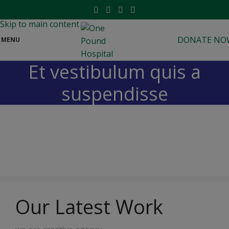
modal-check
Skip to navigation
Skip to main content
DONATE NO
MENU
Et vestibulum quis a
suspendisse
Our Latest Work