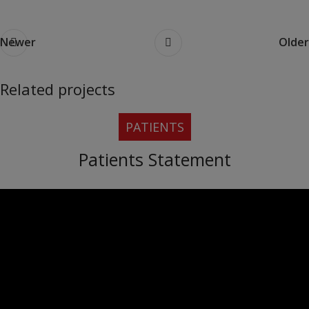
Newer
Older
Related projects
PATIENTS
Rhoncus quisque sollicitudin
Decor
Patients Statement