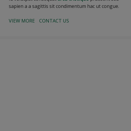
sapien a a sagittis sit condimentum hac ut congue.
VIEW MORE
CONTACT US