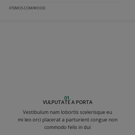
XTEMOS.COM/WOOD
01.
VULPUTATE A PORTA
Vestibulum nam lobortis scelerisque eu
mi leo orci placerat a parturient congue non
commodo felis in dui