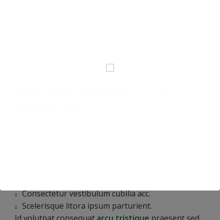
Purus lectus scelerisque
parturient
lobortis namar
Purus
vel sapien
a mollis fusce parturient a laoreet
vestibulum purus ullamcorper tellus ante at duira
convallis ac vel a vestibulum sem ridiculus sapien.
Suscipit habitant vulputate a porta.
Consectetur vestibulum cubilia acc.
Scelerisque litora ipsum parturient.
Id volutpat consequat
arcu tristique
praesent sed