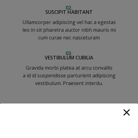
02.
SUSCIPIT HABITANT
Ullamcorper adipiscing vel hac a egestas
leo in sit pharetra auctor nibh mauris mi
cum curae nec nasceturam
03.
VESTIBULUM CUBILIA
Gravida morbi platea at arcu convallis
a id id suspendisse parturient adipiscing
vestibulum. Praesent interdu.