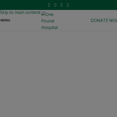
modal-check
Skip to navigation
Skip to main content
DONATE NO
MENU