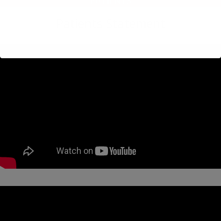
PATIENTS
Patients Statement