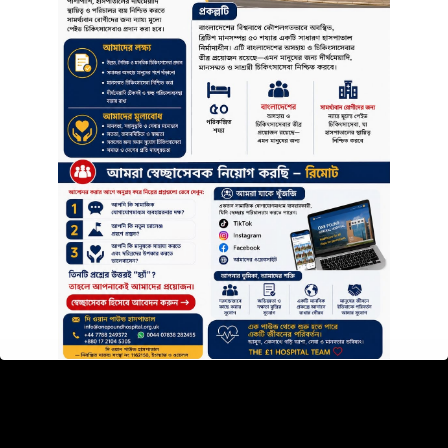
PATIENTS
Patients Statement